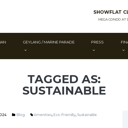
SHOWFLAT C
MEGA CONDO AT 
MAN
GEYLANG / MARINE PARADE
PRESS
FIN
TAGGED AS:
SUSTAINABLE
2024
Blog
Amenities
,
Eco-Friendly
,
Sustainable