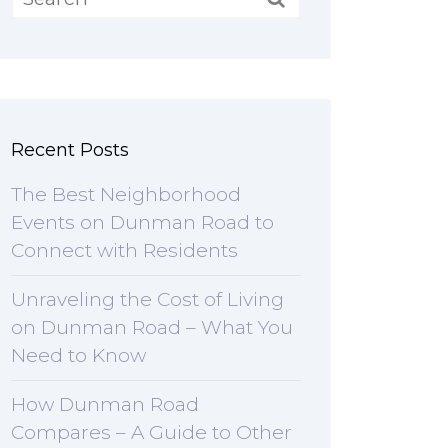
Recent Posts
The Best Neighborhood
Events on Dunman Road to
Connect with Residents
Unraveling the Cost of Living
on Dunman Road – What You
Need to Know
How Dunman Road
Compares – A Guide to Other