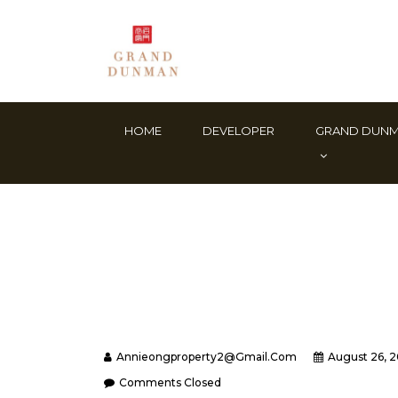
HOME
DEVELOPER
GRAND DUN
Annieongproperty2@gmail.com
August 26, 
Comments Closed