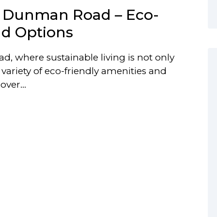
n Dunman Road – Eco-
nd Options
, where sustainable living is not only
variety of eco-friendly amenities and
scover…