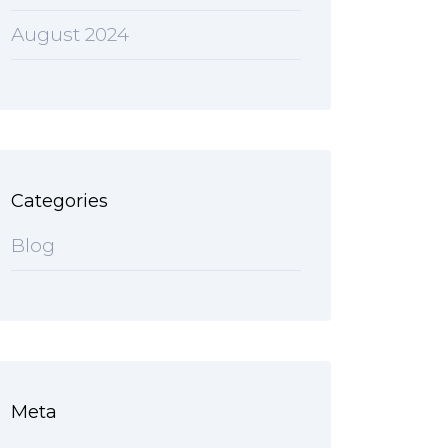
August 2024
Categories
Blog
Meta