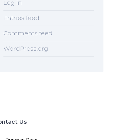
Log in
Entries feed
Comments feed
WordPress.org
ontact Us