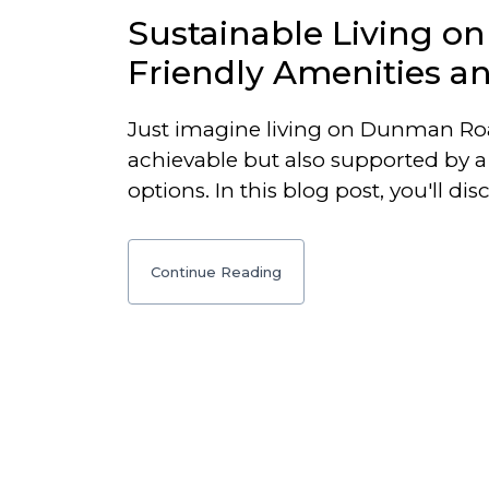
Sustainable Living o
Friendly Amenities a
Just imagine living on Dunman Road
achievable but also supported by a 
options. In this blog post, you'll di
Continue Reading