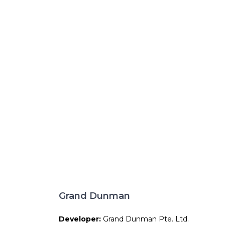
Grand Dunman
Developer:
Grand Dunman Pte. Ltd.