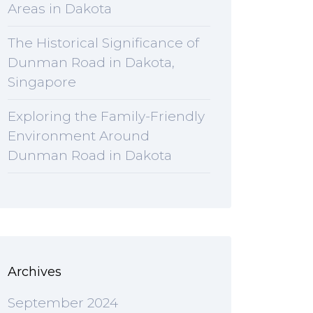
Areas in Dakota
The Historical Significance of
Dunman Road in Dakota,
Singapore
Exploring the Family-Friendly
Environment Around
Dunman Road in Dakota
Archives
September 2024