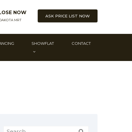
LOSE NOW
ASK PRICE LIST NOW
DAKOTA MRT
ANCING
SHOWFLAT
CONTACT