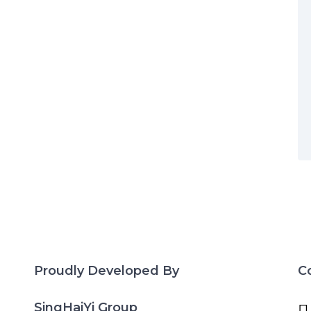
Proudly Developed By
C
SingHaiYi Group