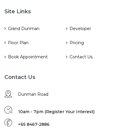
Site Links
Grand Dunman
Developer
Floor Plan
Pricing
Book Appointment
Contact Us
Contact Us
Dunman Road
10am - 7pm (Register Your Interest)
+65 8467-2886