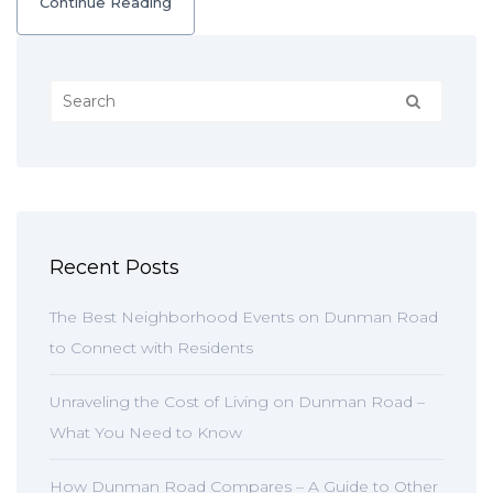
Continue Reading
Recent Posts
The Best Neighborhood Events on Dunman Road
to Connect with Residents
Unraveling the Cost of Living on Dunman Road –
What You Need to Know
How Dunman Road Compares – A Guide to Other