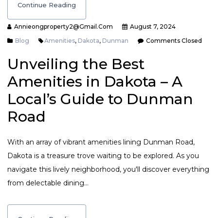
Continue Reading
Annieongproperty2@gmail.com
August 7, 2024
Blog
Amenities
,
Dakota
,
Dunman
Comments Closed
Unveiling the Best
Amenities in Dakota – A
Local’s Guide to Dunman
Road
With an array of vibrant amenities lining Dunman Road,
Dakota is a treasure trove waiting to be explored. As you
navigate this lively neighborhood, you'll discover everything
from delectable dining…