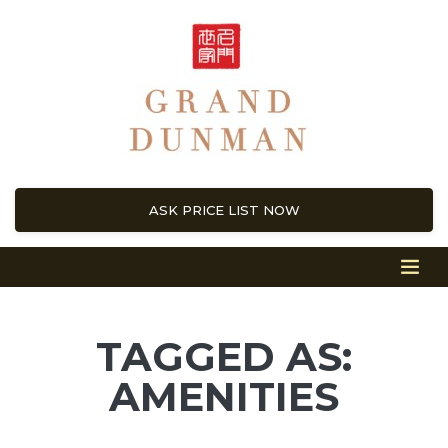
ASK PRICE LIST NOW
TAGGED AS:
AMENITIES