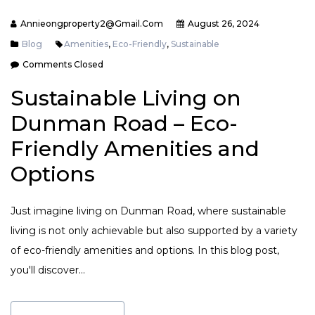
Annieongproperty2@gmail.com
August 26, 2024
Blog
Amenities
,
Eco-Friendly
,
Sustainable
Comments Closed
Sustainable Living on
Dunman Road – Eco-
Friendly Amenities and
Options
Just imagine living on Dunman Road, where sustainable
living is not only achievable but also supported by a variety
of eco-friendly amenities and options. In this blog post,
you'll discover…