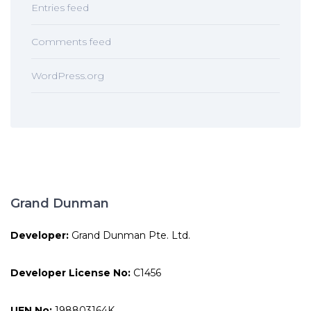
Entries feed
Comments feed
WordPress.org
Grand Dunman
Developer:
Grand Dunman Pte. Ltd.
Developer License No:
C1456
UEN No:
198803164K