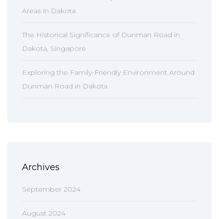
Areas in Dakota
The Historical Significance of Dunman Road in
Dakota, Singapore
Exploring the Family-Friendly Environment Around
Dunman Road in Dakota
Archives
September 2024
August 2024