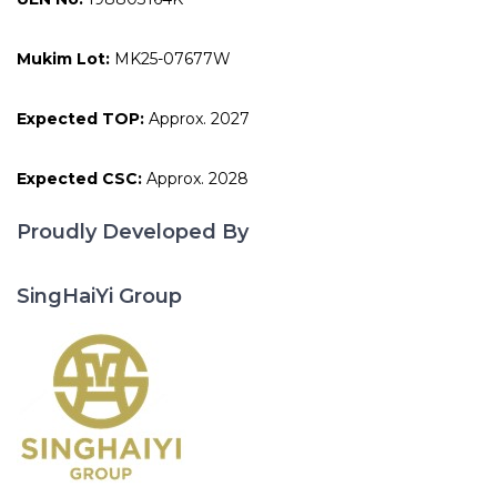
Mukim Lot:
MK25-07677W
Expected TOP:
Approx. 2027
Expected CSC:
Approx. 2028
Proudly Developed By
SingHaiYi Group