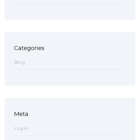
Categories
Blog
Meta
Log in