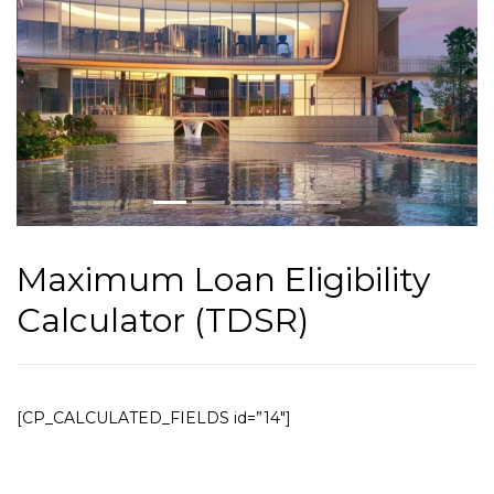
Maximum Loan Eligibility
Calculator (TDSR)
[CP_CALCULATED_FIELDS id=”14″]