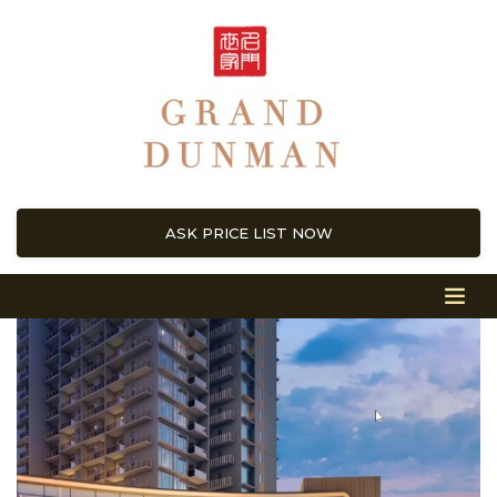
ASK PRICE LIST NOW