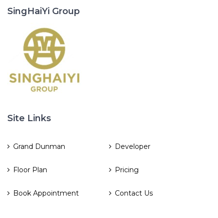
SingHaiYi Group
Site Links
Grand Dunman
Developer
Floor Plan
Pricing
Book Appointment
Contact Us