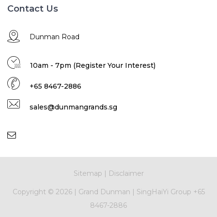
Contact Us
Dunman Road
10am - 7pm (Register Your Interest)
+65 8467-2886
sales@dunmangrands.sg
Sitemap
|
Disclaimer
Copyright ©
2026 |
Grand Dunman
|
SingHaiYi Group
+65
8467-2886