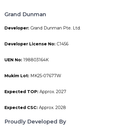
Grand Dunman
Developer:
Grand Dunman Pte. Ltd.
Developer License No:
C1456
UEN No:
198803164K
Mukim Lot:
MK25-07677W
Expected TOP:
Approx. 2027
Expected CSC:
Approx. 2028
Proudly Developed By