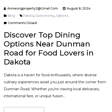
Annieongproperty2@gmail.com
August 8, 2024
Blog
Dakota
,
Gastronomy
,
Options.
Comments Closed
Discover Top Dining
Options Near Dunman
Road for Food Lovers in
Dakota
Dakota is a haven for food enthusiasts, where diverse
culinary experiences await you just around the corner from
Dunman Road. Whether you're craving local delicacies,
international fare, or unique fusion…