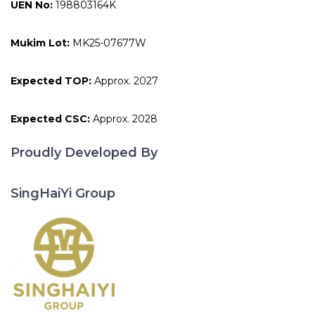
UEN No:
198803164K
Mukim Lot:
MK25-07677W
Expected TOP:
Approx. 2027
Expected CSC:
Approx. 2028
Proudly Developed By
SingHaiYi Group