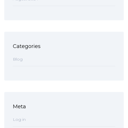
Categories
Blog
Meta
Log in