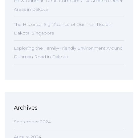
How Dunman Road Compares – A Guide to Other
Areas in Dakota
The Historical Significance of Dunman Road in
Dakota, Singapore
Exploring the Family-Friendly Environment Around
Dunman Road in Dakota
Archives
September 2024
August 2024