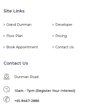
Site Links
Grand Dunman
Developer
Floor Plan
Pricing
Book Appointment
Contact Us
Contact Us
Dunman Road
10am - 7pm (Register Your Interest)
+65 8467-2886