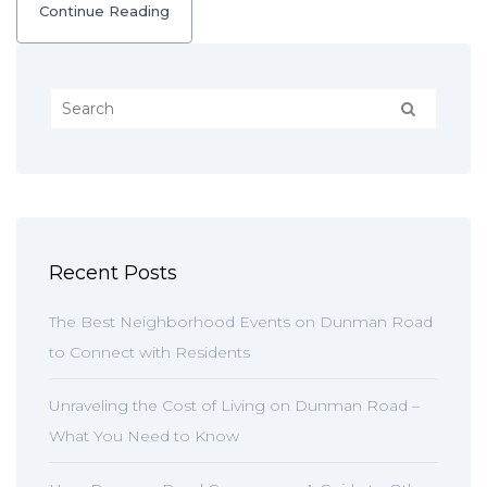
Continue Reading
Recent Posts
The Best Neighborhood Events on Dunman Road
to Connect with Residents
Unraveling the Cost of Living on Dunman Road –
What You Need to Know