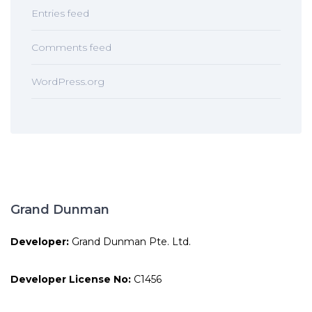
Entries feed
Comments feed
WordPress.org
Grand Dunman
Developer:
Grand Dunman Pte. Ltd.
Developer License No:
C1456