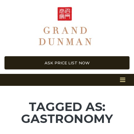
ASK PRICE LIST NOW
TAGGED AS:
GASTRONOMY