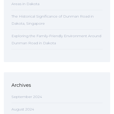
Areas in Dakota
The Historical Significance of Dunman Road in
Dakota, Singapore
Exploring the Family-Friendly Environment Around
Dunman Road in Dakota
Archives
September 2024
August 2024