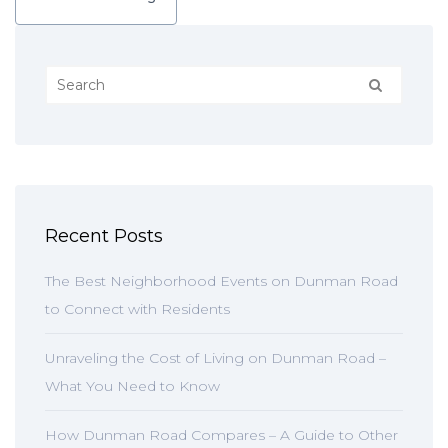
Recent Posts
The Best Neighborhood Events on Dunman Road
to Connect with Residents
Unraveling the Cost of Living on Dunman Road –
What You Need to Know
How Dunman Road Compares – A Guide to Other