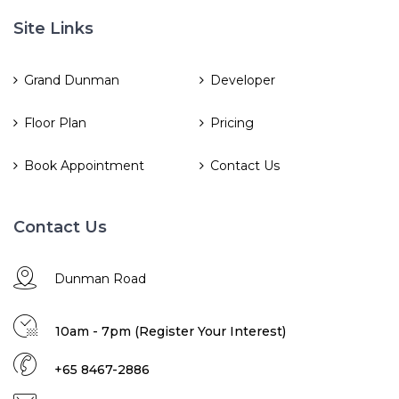
Site Links
Grand Dunman
Developer
Floor Plan
Pricing
Book Appointment
Contact Us
Contact Us
Dunman Road
10am - 7pm (Register Your Interest)
+65 8467-2886