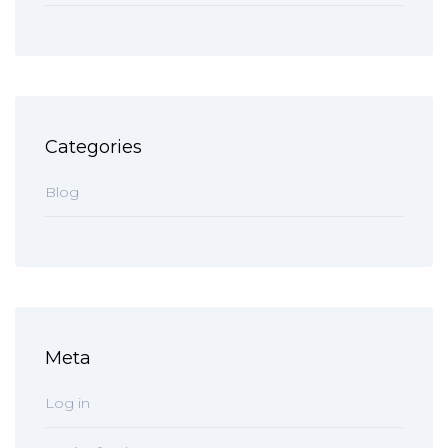
Categories
Blog
Meta
Log in