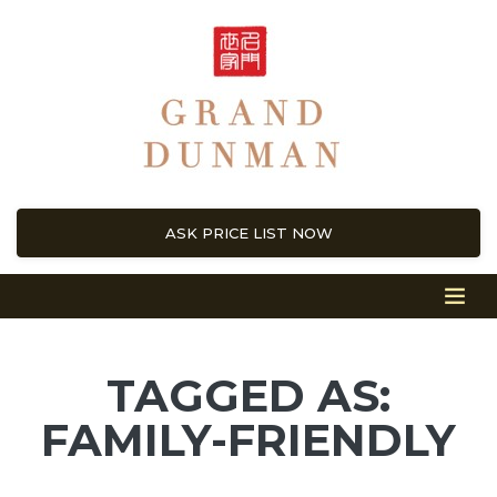
ASK PRICE LIST NOW
TAGGED AS:
FAMILY-FRIENDLY