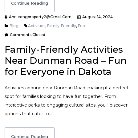
Continue Reading
Annieongproperty2@gmail.com
August 14, 2024
Blog
Activities
,
Family-Friendly
,
Fun
Comments Closed
Family-Friendly Activities
Near Dunman Road – Fun
for Everyone in Dakota
Activities abound near Dunman Road, making it a perfect
spot for families looking to have fun together. From
interactive parks to engaging cultural sites, you'll discover
options that cater to…
Continue Reading