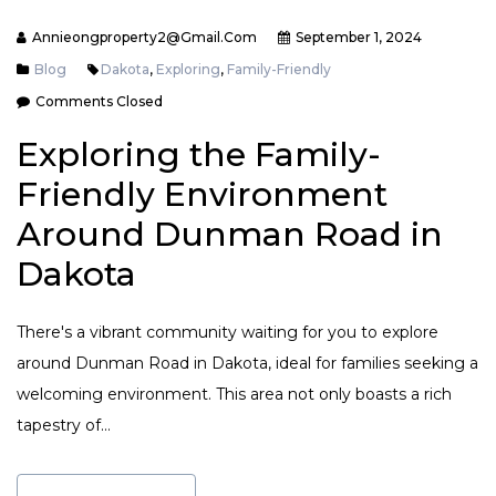
Annieongproperty2@gmail.com
September 1, 2024
Blog
Dakota
,
Exploring
,
Family-Friendly
Comments Closed
Exploring the Family-
Friendly Environment
Around Dunman Road in
Dakota
There's a vibrant community waiting for you to explore
around Dunman Road in Dakota, ideal for families seeking a
welcoming environment. This area not only boasts a rich
tapestry of…