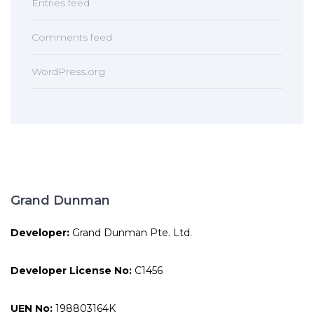
Entries feed
Comments feed
WordPress.org
Grand Dunman
Developer:
Grand Dunman Pte. Ltd.
Developer License No:
C1456
UEN No:
198803164K