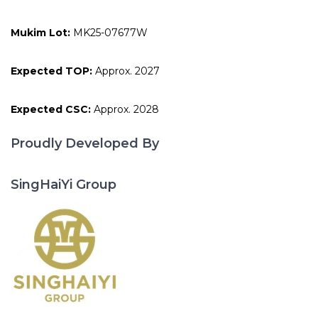
Mukim Lot:
MK25-07677W
Expected TOP:
Approx. 2027
Expected CSC:
Approx. 2028
Proudly Developed By
SingHaiYi Group