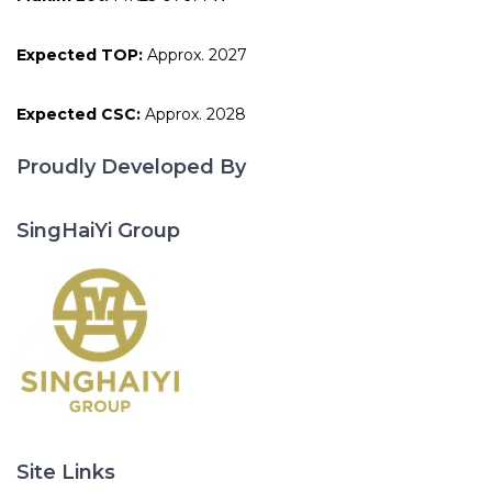
Expected TOP:
Approx. 2027
Expected CSC:
Approx. 2028
Proudly Developed By
SingHaiYi Group
Site Links