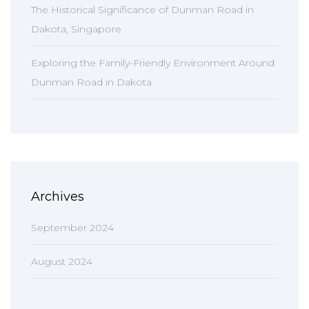
The Historical Significance of Dunman Road in
Dakota, Singapore
Exploring the Family-Friendly Environment Around
Dunman Road in Dakota
Archives
September 2024
August 2024