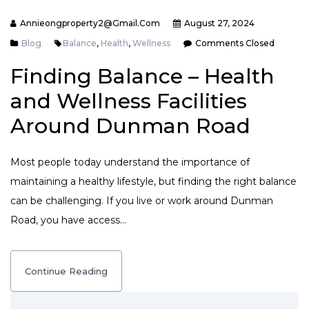
Annieongproperty2@gmail.com
August 27, 2024
Blog
Balance
,
Health
,
Wellness
Comments Closed
Finding Balance – Health
and Wellness Facilities
Around Dunman Road
Most people today understand the importance of
maintaining a healthy lifestyle, but finding the right balance
can be challenging. If you live or work around Dunman
Road, you have access…
Continue Reading