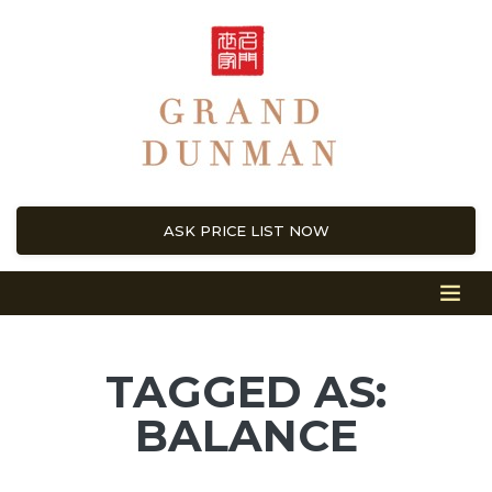
ASK PRICE LIST NOW
TAGGED AS:
BALANCE