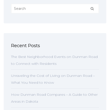
Recent Posts
The Best Neighborhood Events on Dunman Road
to Connect with Residents
Unraveling the Cost of Living on Dunman Road –
What You Need to Know
How Dunman Road Compares – A Guide to Other
Areas in Dakota