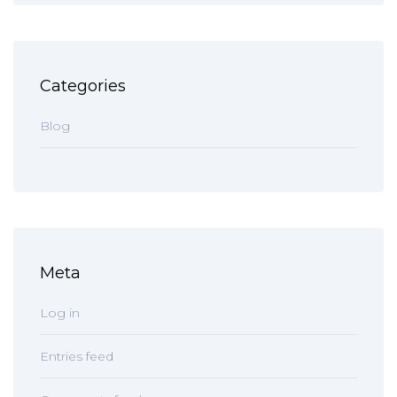
Categories
Blog
Meta
Log in
Entries feed