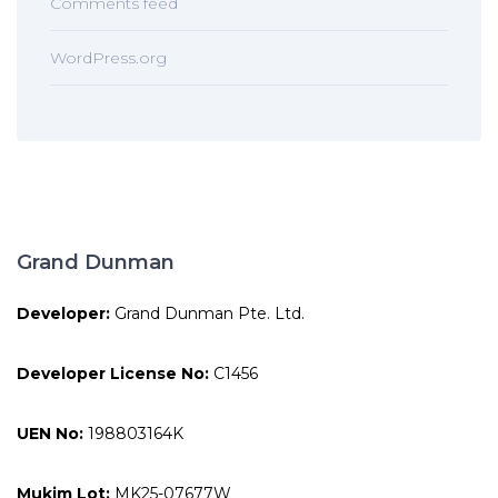
Comments feed
WordPress.org
Grand Dunman
Developer:
Grand Dunman Pte. Ltd.
Developer License No:
C1456
UEN No:
198803164K
Mukim Lot:
MK25-07677W