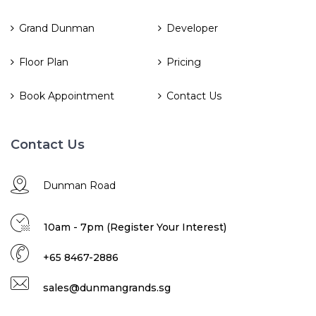
Grand Dunman
Developer
Floor Plan
Pricing
Book Appointment
Contact Us
Contact Us
Dunman Road
10am - 7pm (Register Your Interest)
+65 8467-2886
sales@dunmangrands.sg