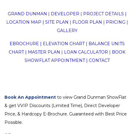
GRAND DUNMAN
|
DEVELOPER
|
PROJECT DETAILS
|
LOCATION MAP
|
SITE PLAN
|
FLOOR PLAN
|
PRICING
|
GALLERY
EBROCHURE
|
ELEVATION CHART
|
BALANCE UNITS
CHART
|
MASTER PLAN
|
LOAN CALCULATOR
|
BOOK
SHOWFLAT APPOINTMENT
|
CONTACT
Book An Appointment
to view Grand Dunman ShowFlat
& get VVIP Discounts (Limited Time), Direct Developer
Price, & Hardcopy E-Brochure. Guaranteed with Best Price
Possible.