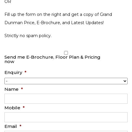
OR
Fill up the form on the right and get a copy of Grand
Dunman Price, E-Brochure, and Latest Updates!
Strictly no spam policy.
Send me E-Brochure, Floor Plan & Pricing
now
Enquiry
*
Name
*
Mobile
*
Email
*