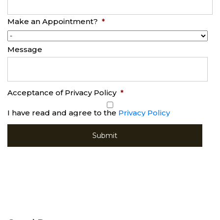
Make an Appointment?
*
Message
Acceptance of Privacy Policy
*
I have read and agree to the
Privacy Policy