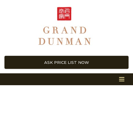
ASK PRICE LIST NOW