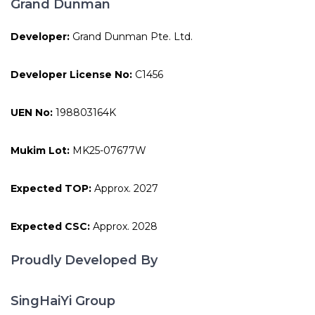
Grand Dunman
Developer:
Grand Dunman Pte. Ltd.
Developer License No:
C1456
UEN No:
198803164K
Mukim Lot:
MK25-07677W
Expected TOP:
Approx. 2027
Expected CSC:
Approx. 2028
Proudly Developed By
SingHaiYi Group