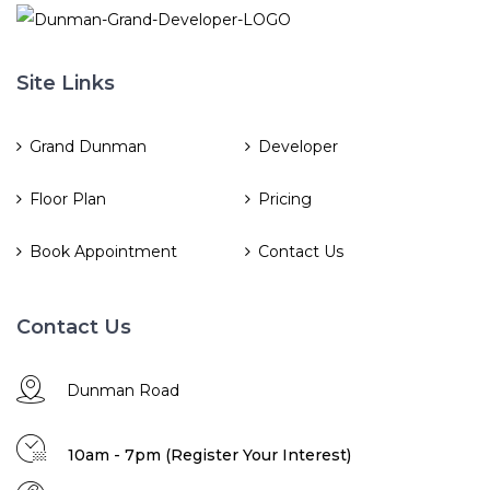
Site Links
Grand Dunman
Developer
Floor Plan
Pricing
Book Appointment
Contact Us
Contact Us
Dunman Road
10am - 7pm (Register Your Interest)