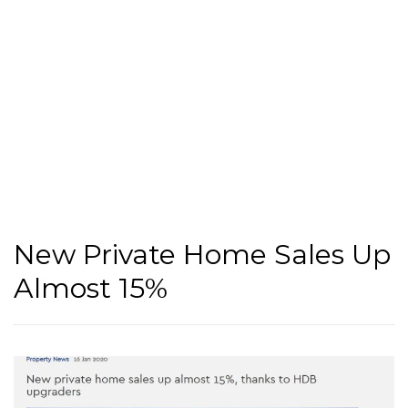
New Private Home Sales Up
Almost 15%