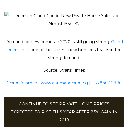
Demand for new homes in 2020 is still going strong.
Grand
Dunman
is one of the current new launches that is in the
strong demand.
Source: Straits Times
Grand Dunman
|
www.dunmangrands.sg
|
+65 8467 2886
CONTINUE TO SEE PRIVATE HOME PRICES
EXPECTED TO RISE THIS YEAR AFTER 2.5% GAIN IN
2019